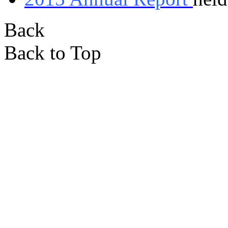
Back
Back to Top