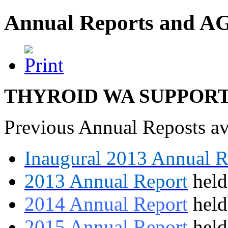
Annual Reports and 
THYROID WA SUPPORT
Previous Annual Reposts av
Inaugural 2013 Annual R
2013 Annual Report
held
2014 Annual Report
held
2015 Annual Report
hel