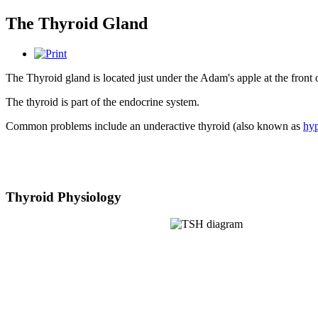
The Thyroid Gland
The Thyroid gland is located just under the Adam's apple at the fron
The thyroid is part of the endocrine system.
Common problems include an underactive thyroid (also known as
hy
Thyroid Physiology