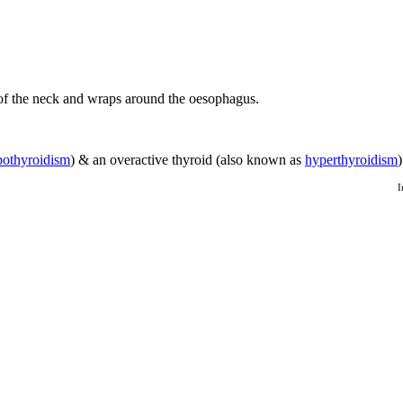
t of the neck and wraps around the oesophagus.
pothyroidism
) & an overactive thyroid (also known as
hyperthyroidism
I