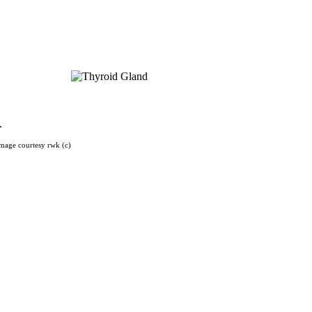
).
mage courtesy rwk (c)