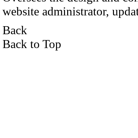
website administrator, updat
Back
Back to Top