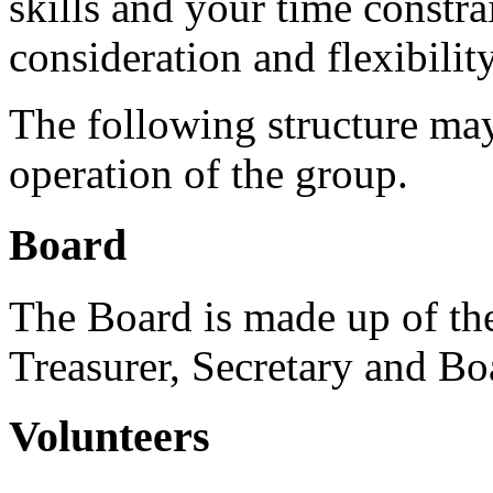
skills and your time constra
consideration and flexibility
The following structure may
operation of the group.
Board
The Board is made up of th
Treasurer, Secretary and B
Volunteers