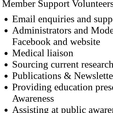
Member Support Volunteers
Email enquiries and supp
Administrators and Mod
Facebook and website
Medical liaison
Sourcing current research
Publications & Newslette
Providing education pres
Awareness
Assisting at public awar