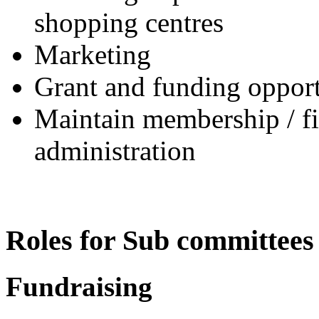
shopping centres
Marketing
Grant and funding opport
Maintain membership / fin
administration
Roles for Sub committees
Fundraising