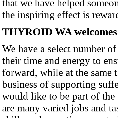
that we have helped someone
the inspiring effect is rewar
THYROID WA welcomes 
We have a select number of 
their time and energy to 
forward, while at the same 
business of supporting suffe
would like to be part of the 
are many varied jobs and ta