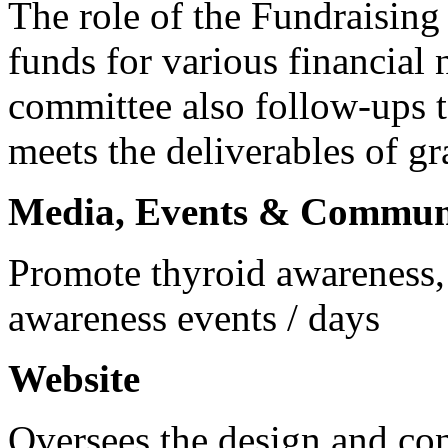
The role of the Fundraisin
funds for various financial 
committee also follow-ups t
meets the deliverables of gr
Media, Events & Commun
Promote thyroid awareness,
awareness events / days
Website
Oversees the design and cont