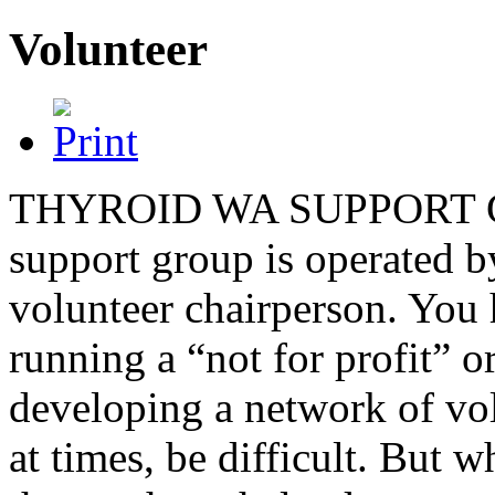
Volunteer
THYROID WA SUPPORT GROU
support group is operated b
volunteer chairperson. You h
running a “not for profit” 
developing a network of vol
at times, be difficult. But 